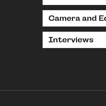
Camera and Ed
Interviews