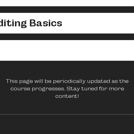
iting Basics
This page will be periodically updated as the
course progresses. Stay tuned for more
content!