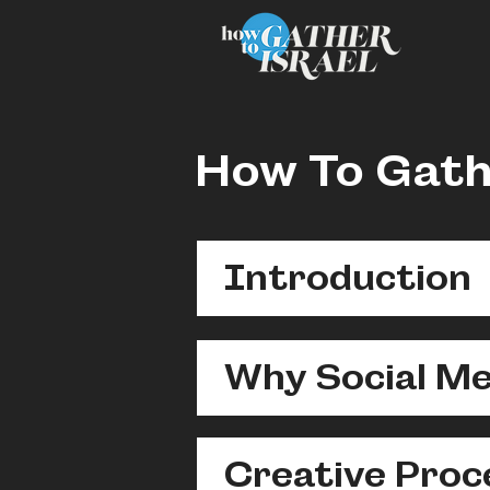
How To Gath
Introduction
Why Social Me
Creative Proc