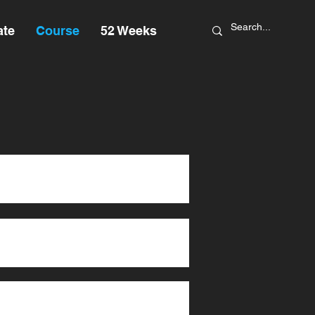
ate
Course
52 Weeks