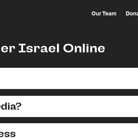
Our Team
Don
er Israel Online
dia?
ess